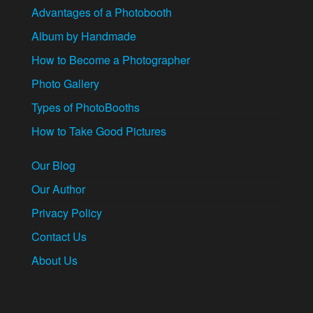
Advantages of a Photobooth
Album by Handmade
How to Become a Photographer
Photo Gallery
Types of PhotoBooths
How to Take Good Pictures
Our Blog
Our Author
Privacy Policy
Contact Us
About Us