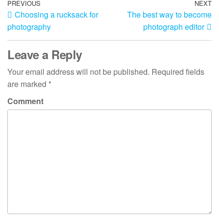
Post
Previous
PREVIOUS
NEXT
N
Choosing a rucksack for
The best way to become
Post
Po
navigation
photography
photograph editor
Leave a Reply
Your email address will not be published.
Required fields
are marked
*
Comment