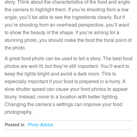
story. Think about the characteristics of the food and angle
the camera to highlight them. If you’re shooting from a low
angle, you’ll be able to see the ingredients clearly. But if
you’re shooting from an overhead perspective, you’ll want
to show the beauty of the shape. If you’re aiming for a
stunning photo, you should make the food the focal point of
the photo.
A great food photo can be used to tell a story. The best food
photos are well-lit, but they’re still important. You’ll want to
keep the lights bright and avoid a dark room. This is
especially important if your food is prepared in a hurry. A
slow shutter speed can cause your food photos to appear
blurry. Instead, move to a location with better lighting.
Changing the camera’s settings can improve your food
photography.
Posted in
Photo Advice