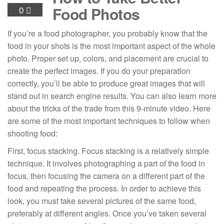
Food Photos
0
If you’re a food photographer, you probably know that the
food in your shots is the most important aspect of the whole
photo. Proper set up, colors, and placement are crucial to
create the perfect images. If you do your preparation
correctly, you’ll be able to produce great images that will
stand out in search engine results. You can also learn more
about the tricks of the trade from this 9-minute video. Here
are some of the most important techniques to follow when
shooting food:
First, focus stacking. Focus stacking is a relatively simple
technique. It involves photographing a part of the food in
focus, then focusing the camera on a different part of the
food and repeating the process. In order to achieve this
look, you must take several pictures of the same food,
preferably at different angles. Once you’ve taken several