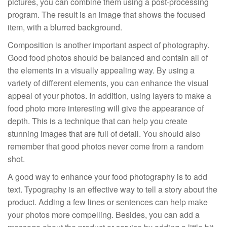
pictures, you can combine them using a post-processing
program. The result is an image that shows the focused
item, with a blurred background.
Composition is another important aspect of photography.
Good food photos should be balanced and contain all of
the elements in a visually appealing way. By using a
variety of different elements, you can enhance the visual
appeal of your photos. In addition, using layers to make a
food photo more interesting will give the appearance of
depth. This is a technique that can help you create
stunning images that are full of detail. You should also
remember that good photos never come from a random
shot.
A good way to enhance your food photography is to add
text. Typography is an effective way to tell a story about the
product. Adding a few lines or sentences can help make
your photos more compelling. Besides, you can add a