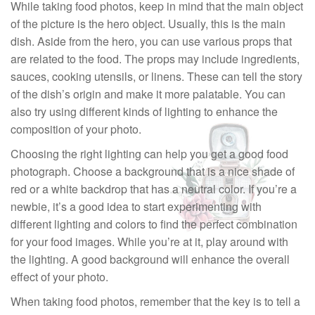
While taking food photos, keep in mind that the main object
of the picture is the hero object. Usually, this is the main
dish. Aside from the hero, you can use various props that
are related to the food. The props may include ingredients,
sauces, cooking utensils, or linens. These can tell the story
of the dish’s origin and make it more palatable. You can
also try using different kinds of lighting to enhance the
composition of your photo.
Choosing the right lighting can help you get a good food
photograph. Choose a background that is a nice shade of
red or a white backdrop that has a neutral color. If you’re a
newbie, it’s a good idea to start experimenting with
different lighting and colors to find the perfect combination
for your food images. While you’re at it, play around with
the lighting. A good background will enhance the overall
effect of your photo.
When taking food photos, remember that the key is to tell a