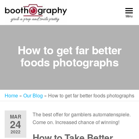
Skip
to
Menu
the
content
How to get far better
foods photographs
Home
»
Our Blog
»
How to get far better foods photographs
The best offer for gamblers automatenspiele.
MAR
24
Come on. Increased chance of winning!
2022
How to Take Better