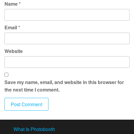
Name
*
Email
*
Website
Save my name, email, and website in this browser for
the next time I comment.
What Is Photobooth