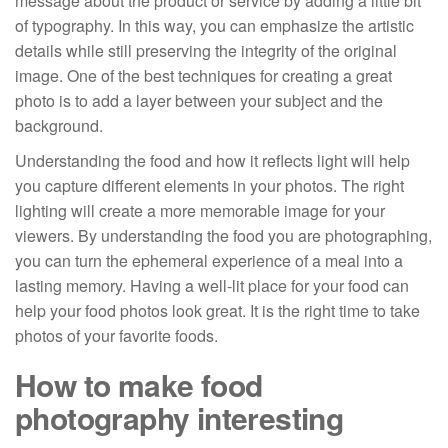
message about the product or service by adding a little bit
of typography. In this way, you can emphasize the artistic
details while still preserving the integrity of the original
image. One of the best techniques for creating a great
photo is to add a layer between your subject and the
background.
Understanding the food and how it reflects light will help
you capture different elements in your photos. The right
lighting will create a more memorable image for your
viewers. By understanding the food you are photographing,
you can turn the ephemeral experience of a meal into a
lasting memory. Having a well-lit place for your food can
help your food photos look great. It is the right time to take
photos of your favorite foods.
How to make food
photography interesting